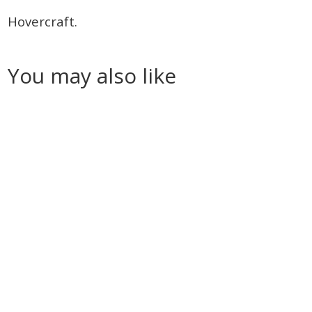
Hovercraft.
You may also like