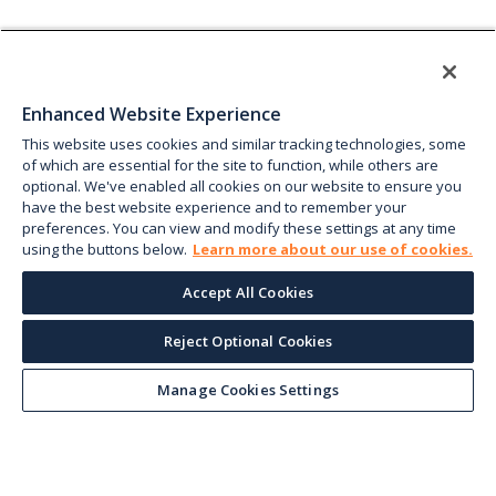
Enhanced Website Experience
This website uses cookies and similar tracking technologies, some
of which are essential for the site to function, while others are
optional. We've enabled all cookies on our website to ensure you
have the best website experience and to remember your
preferences. You can view and modify these settings at any time
using the buttons below.
Learn more about our use of cookies.
Accept All Cookies
Reject Optional Cookies
Manage Cookies Settings
Keep up with the current