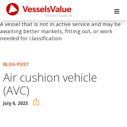
A vessel that is not in active service and may be
awaiting better markets, fitting out, or work
needed for classification.
BLOG POST
Air cushion vehicle
(AVC)
July 6, 2023