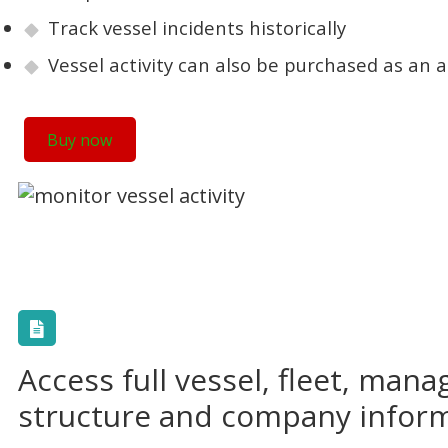
Track vessel incidents historically
Vessel activity can also be purchased as an
Buy now
Access full vessel, fleet, man
structure and company infor