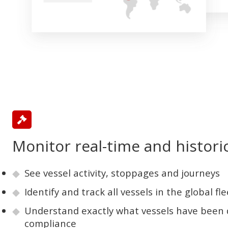
Monitor real-time and historic
See vessel activity, stoppages and journeys
Identify and track all vessels in the global fle
Understand exactly what vessels have been 
compliance