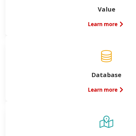
Value
Learn more
Database
Learn more