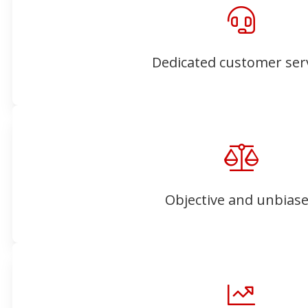
Dedicated customer ser
Objective and unbias