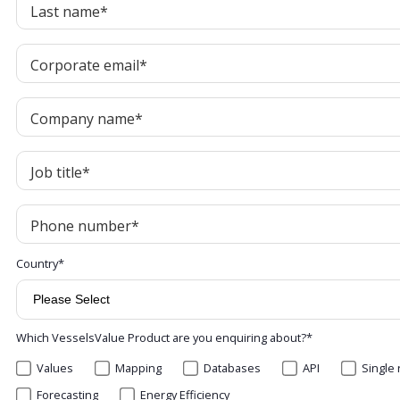
Last name
*
Corporate email
*
Company name
*
Job title
*
Phone number
*
Country
*
Which VesselsValue Product are you enquiring about?
*
Values
Mapping
Databases
API
Single 
Forecasting
Energy Efficiency