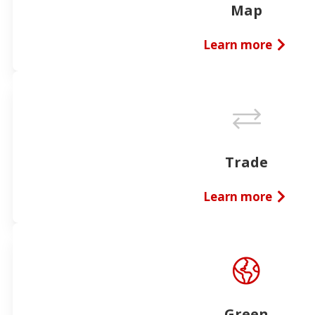
Map
Learn more
Trade
Learn more
Green