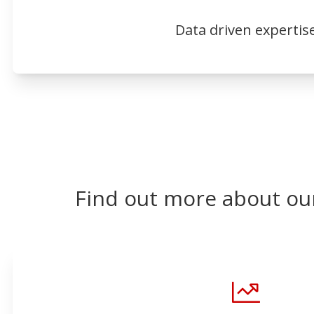
Data driven expertis
Find out more about ou