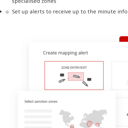
specialised zones
Set up alerts to receive up to the minute inf