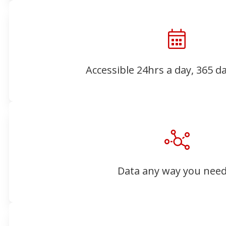
Accessible 24hrs a day, 365 d
Data any way you need