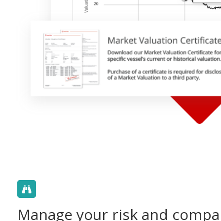
Manage your risk and compa