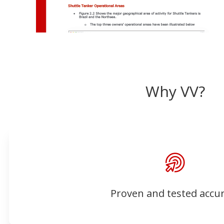
Why VV?
Proven and tested accu