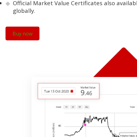
Official Market Value Certificates also availa
globally.
Buy now