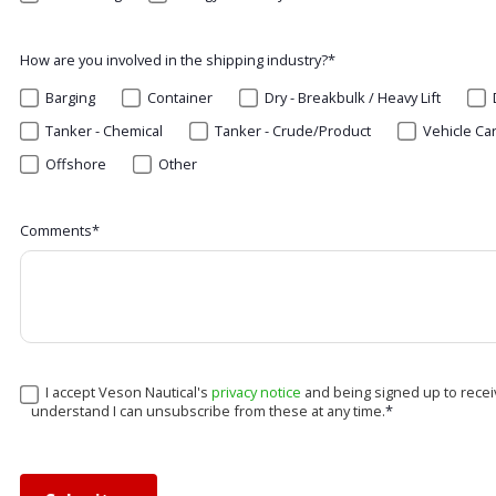
How are you involved in the shipping industry?
*
Barging
Container
Dry - Breakbulk / Heavy Lift
Tanker - Chemical
Tanker - Crude/Product
Vehicle Ca
Offshore
Other
Comments
*
I accept Veson Nautical's
privacy notice
and being signed up to recei
understand I can unsubscribe from these at any time.
*