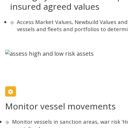
insured agreed values
Access Market Values, Newbuild Values and 
vessels and fleets and portfolios to determi
Monitor vessel movements
Monitor vessels in sanction areas, war risk ‘H