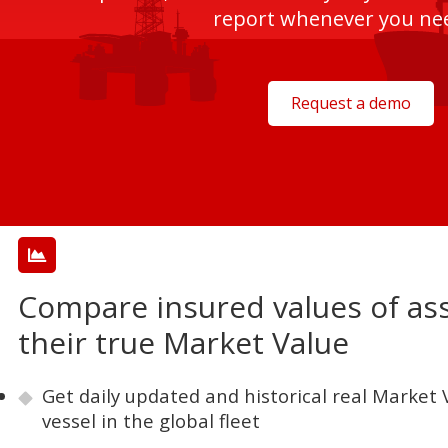
report whenever you nee
Request a demo
Compare insured values of ass
their true Market Value
Get daily updated and historical real Market V
vessel in the global fleet