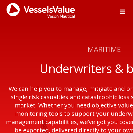
MARITIME
Underwriters & 
We can help you to manage, mitigate and pr
single risk casualties and catastrophic loss
market. Whether you need objective values,
monitoring tools to support your underwri
management capabilities, we’ve got you covere
be exported, delivered directly to your ow