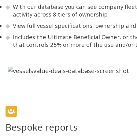
With our database you can see company fleet
activity across 8 tiers of ownership
View full vessel specifications, ownership and
Includes the Ultimate Beneficial Owner, or th
that controls 25% or more of the use and/or ti
Bespoke reports