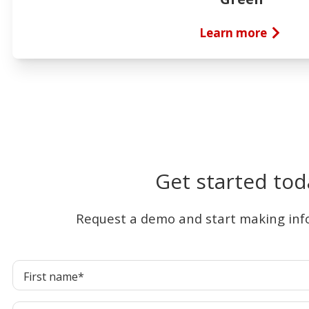
Learn more
Get started tod
Request a demo and start making inf
First name
*