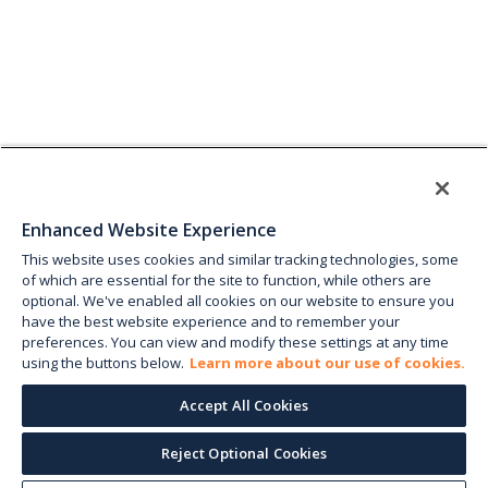
Enhanced Website Experience
This website uses cookies and similar tracking technologies, some
of which are essential for the site to function, while others are
optional. We've enabled all cookies on our website to ensure you
have the best website experience and to remember your
preferences. You can view and modify these settings at any time
using the buttons below.
Learn more about our use of cookies.
Accept All Cookies
Reject Optional Cookies