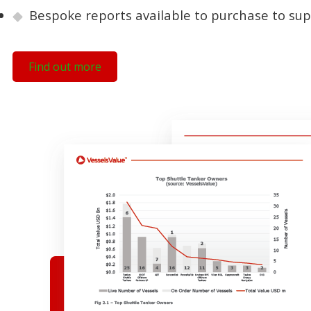
Bespoke reports available to purchase to sup
Find out more