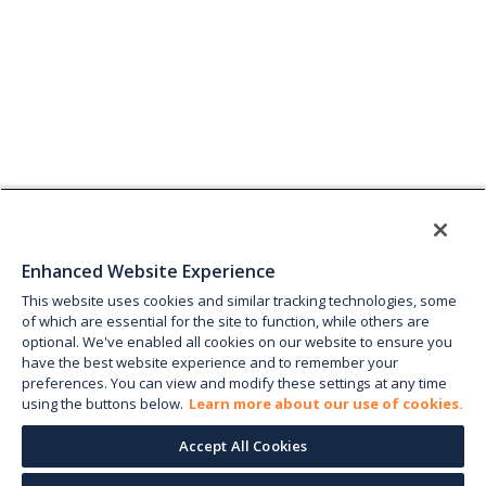
Enhanced Website Experience
This website uses cookies and similar tracking technologies, some
of which are essential for the site to function, while others are
optional. We've enabled all cookies on our website to ensure you
have the best website experience and to remember your
preferences. You can view and modify these settings at any time
using the buttons below.
Learn more about our use of cookies.
Accept All Cookies