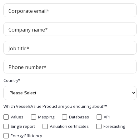
Corporate email
*
Company name
*
Job title
*
Phone number
*
Country
*
Which VesselsValue Product are you enquiring about?
*
Values
Mapping
Databases
API
Single report
Valuation certificates
Forecasting
Energy Efficiency