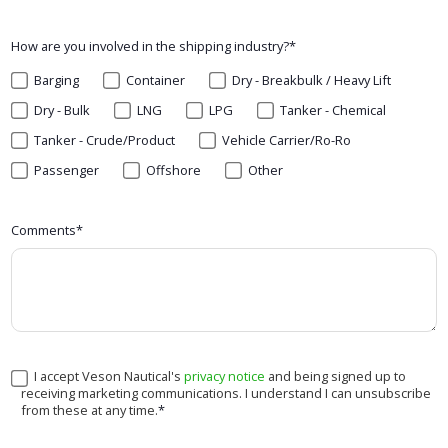
How are you involved in the shipping industry?
*
Barging
Container
Dry - Breakbulk / Heavy Lift
Dry - Bulk
LNG
LPG
Tanker - Chemical
Tanker - Crude/Product
Vehicle Carrier/Ro-Ro
Passenger
Offshore
Other
Comments
*
I accept Veson Nautical's
privacy notice
and being signed up to
receiving marketing communications. I understand I can unsubscribe
from these at any time.
*