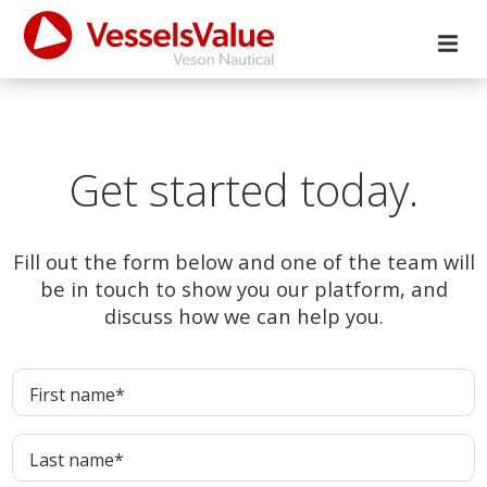
Get started today.
Fill out the form below and one of the team will
be in touch to show you our platform, and
discuss how we can help you.
First name
*
Last name
*