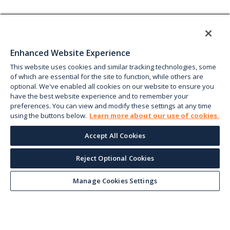
Enhanced Website Experience
This website uses cookies and similar tracking technologies, some
of which are essential for the site to function, while others are
optional. We've enabled all cookies on our website to ensure you
have the best website experience and to remember your
preferences. You can view and modify these settings at any time
using the buttons below.
Learn more about our use of cookies.
Accept All Cookies
Reject Optional Cookies
Manage Cookies Settings
Keep up with the current