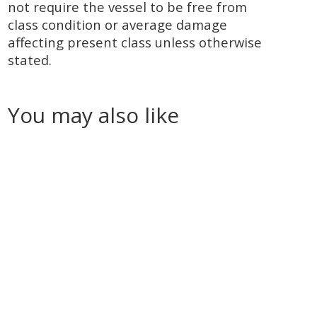
not require the vessel to be free from
class condition or average damage
affecting present class unless otherwise
stated.
You may also like