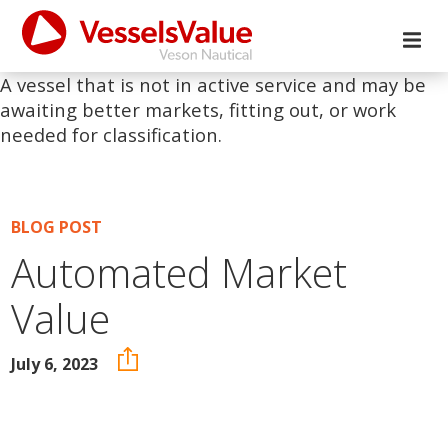
A vessel that is not in active service and may be
awaiting better markets, fitting out, or work
needed for classification.
BLOG POST
Automated Market
Value
July 6, 2023