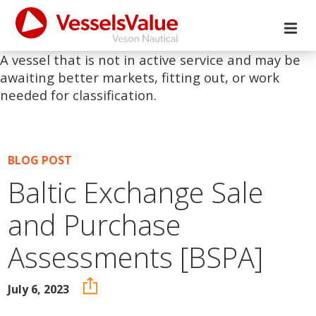
A vessel that is not in active service and may be
awaiting better markets, fitting out, or work
needed for classification.
BLOG POST
Baltic Exchange Sale
and Purchase
Assessments [BSPA]
July 6, 2023