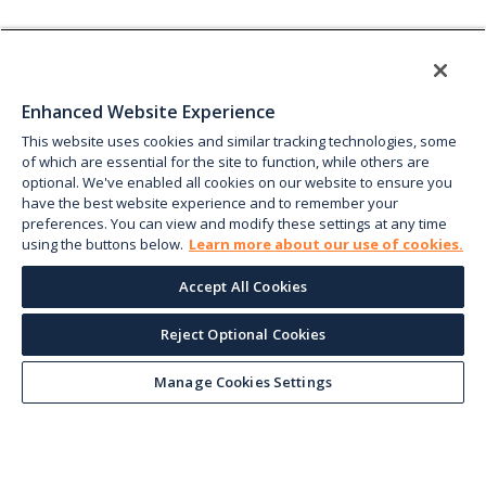
Enhanced Website Experience
This website uses cookies and similar tracking technologies, some
of which are essential for the site to function, while others are
optional. We've enabled all cookies on our website to ensure you
have the best website experience and to remember your
preferences. You can view and modify these settings at any time
using the buttons below.
Learn more about our use of cookies.
Accept All Cookies
Reject Optional Cookies
Manage Cookies Settings
Keep up with the current