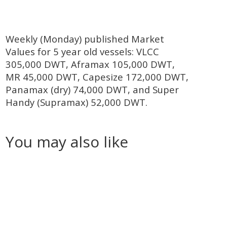
Weekly (Monday) published Market
Values for 5 year old vessels: VLCC
305,000 DWT, Aframax 105,000 DWT,
MR 45,000 DWT, Capesize 172,000 DWT,
Panamax (dry) 74,000 DWT, and Super
Handy (Supramax) 52,000 DWT.
You may also like