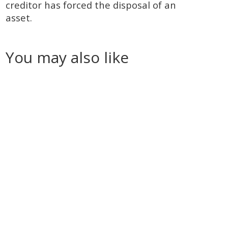
creditor has forced the disposal of an
asset.
You may also like