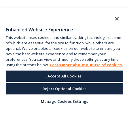
Enhanced Website Experience
This website uses cookies and similar tracking technologies, some
of which are essential for the site to function, while others are
optional. We've enabled all cookies on our website to ensure you
have the best website experience and to remember your
preferences. You can view and modify these settings at any time
using the buttons below.
Learn more about our use of cookies.
Accept All Cookies
Reject Optional Cookies
Manage Cookies Settings
Keep up with the current