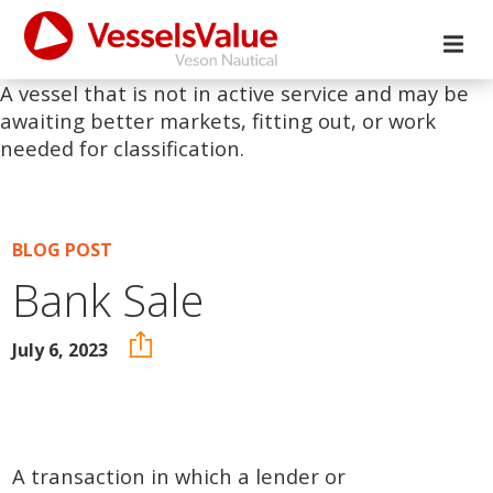
A vessel that is not in active service and may be
awaiting better markets, fitting out, or work
needed for classification.
BLOG POST
Bank Sale
July 6, 2023
A transaction in which a lender or