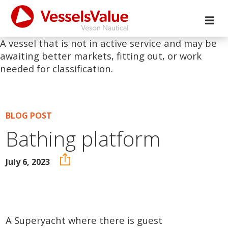
A vessel that is not in active service and may be
awaiting better markets, fitting out, or work
needed for classification.
BLOG POST
Bathing platform
July 6, 2023
A Superyacht where there is guest