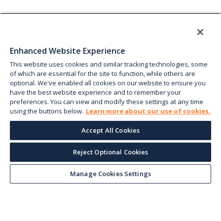
Enhanced Website Experience
This website uses cookies and similar tracking technologies, some
of which are essential for the site to function, while others are
optional. We've enabled all cookies on our website to ensure you
have the best website experience and to remember your
preferences. You can view and modify these settings at any time
using the buttons below.
Learn more about our use of cookies.
Accept All Cookies
Reject Optional Cookies
Manage Cookies Settings
Keep up with the current