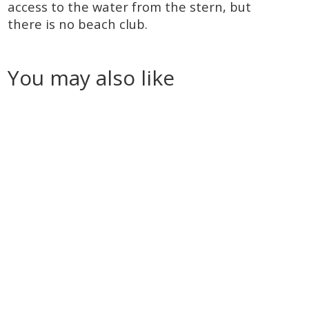
access to the water from the stern, but
there is no beach club.
You may also like