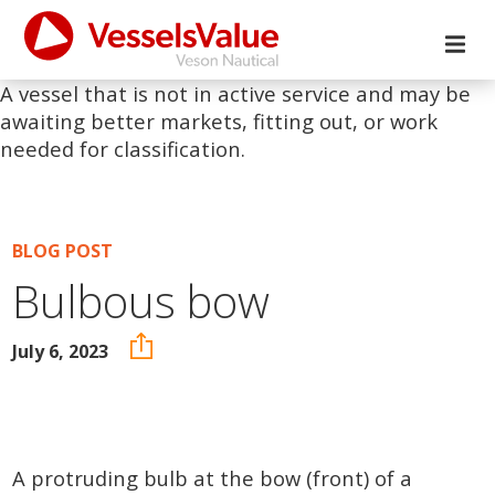
A vessel that is not in active service and may be
awaiting better markets, fitting out, or work
needed for classification.
BLOG POST
Bulbous bow
July 6, 2023
A protruding bulb at the bow (front) of a