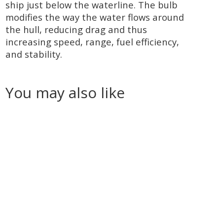
ship just below the waterline. The bulb
modifies the way the water flows around
the hull, reducing drag and thus
increasing speed, range, fuel efficiency,
and stability.
You may also like