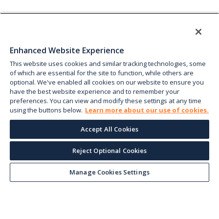
Enhanced Website Experience
This website uses cookies and similar tracking technologies, some
of which are essential for the site to function, while others are
optional. We've enabled all cookies on our website to ensure you
have the best website experience and to remember your
preferences. You can view and modify these settings at any time
using the buttons below.
Learn more about our use of cookies.
Accept All Cookies
Reject Optional Cookies
Manage Cookies Settings
Keep up with the current