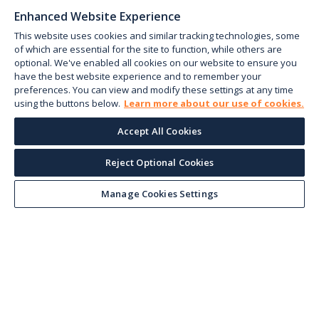
Enhanced Website Experience
This website uses cookies and similar tracking technologies, some
of which are essential for the site to function, while others are
optional. We've enabled all cookies on our website to ensure you
have the best website experience and to remember your
preferences. You can view and modify these settings at any time
using the buttons below.
Learn more about our use of cookies.
Accept All Cookies
Reject Optional Cookies
Keep up with the current
Manage Cookies Settings
Sign up for our newsletter to receive market trends,
forecasts, and our featured Market Insights papers
directly to your inbox each month.
Corporate email
*