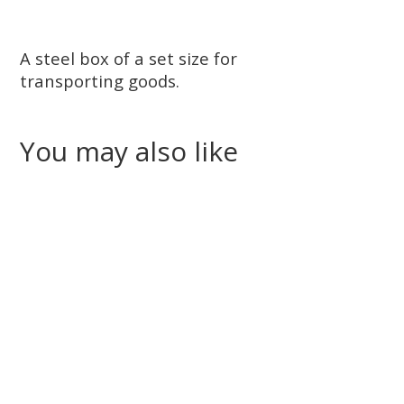
A steel box of a set size for
transporting goods.
You may also like