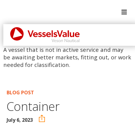
A vessel that is not in active service and may
be awaiting better markets, fitting out, or work
needed for classification.
BLOG POST
Container
July 6, 2023