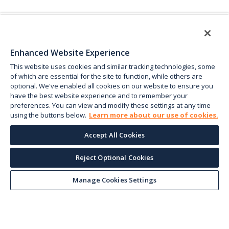
Enhanced Website Experience
This website uses cookies and similar tracking technologies, some
of which are essential for the site to function, while others are
optional. We've enabled all cookies on our website to ensure you
have the best website experience and to remember your
preferences. You can view and modify these settings at any time
using the buttons below.
Learn more about our use of cookies.
Accept All Cookies
Reject Optional Cookies
Manage Cookies Settings
Keep up with the current