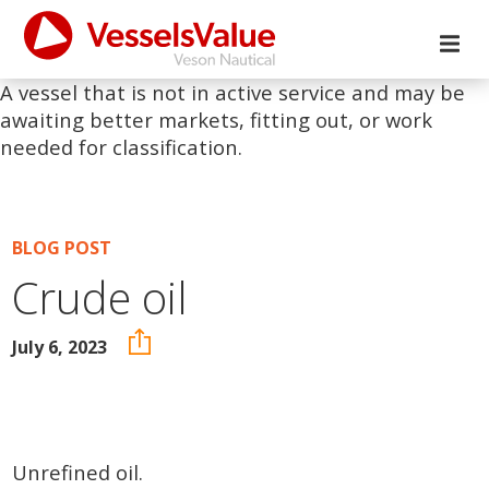
A vessel that is not in active service and may be
awaiting better markets, fitting out, or work
needed for classification.
BLOG POST
Crude oil
July 6, 2023
Unrefined oil.