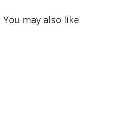
You may also like