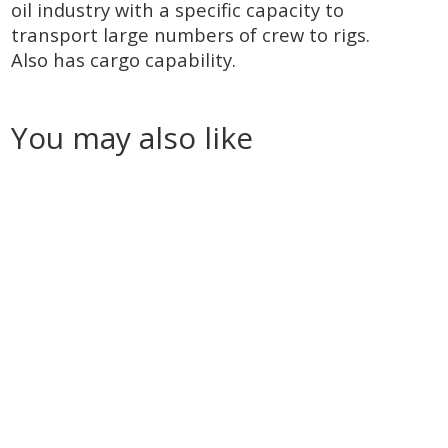
oil industry with a specific capacity to
transport large numbers of crew to rigs.
Also has cargo capability.
You may also like