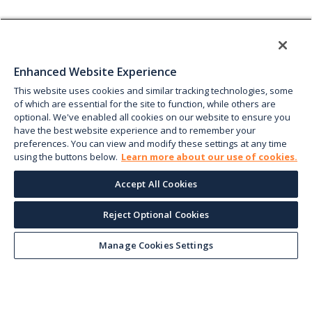
Enhanced Website Experience
This website uses cookies and similar tracking technologies, some
of which are essential for the site to function, while others are
optional. We've enabled all cookies on our website to ensure you
have the best website experience and to remember your
preferences. You can view and modify these settings at any time
using the buttons below.
Learn more about our use of cookies.
Accept All Cookies
Reject Optional Cookies
Manage Cookies Settings
Keep up with the current