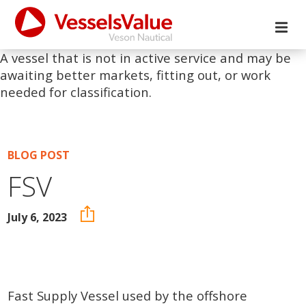
A vessel that is not in active service and may be
awaiting better markets, fitting out, or work
needed for classification.
BLOG POST
FSV
July 6, 2023
Fast Supply Vessel used by the offshore