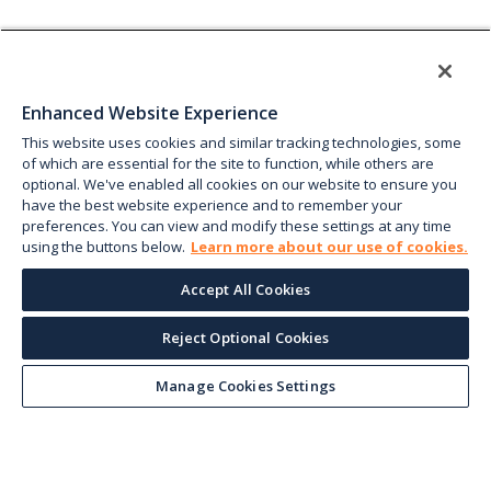
Enhanced Website Experience
This website uses cookies and similar tracking technologies, some
of which are essential for the site to function, while others are
optional. We've enabled all cookies on our website to ensure you
have the best website experience and to remember your
preferences. You can view and modify these settings at any time
using the buttons below.
Learn more about our use of cookies.
Accept All Cookies
Reject Optional Cookies
Manage Cookies Settings
Keep up with the current