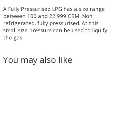
A Fully Pressurised LPG has a size range
between 100 and 22,999 CBM. Non
refrigerated, fully pressurised. At this
small size pressure can be used to liquify
the gas.
You may also like