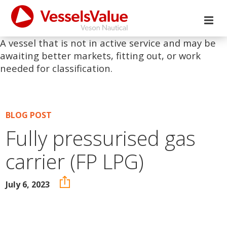
A vessel that is not in active service and may be
awaiting better markets, fitting out, or work
needed for classification.
BLOG POST
Fully pressurised gas
carrier (FP LPG)
July 6, 2023