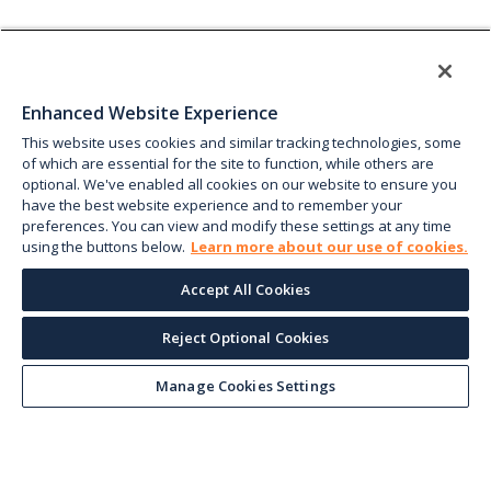
Enhanced Website Experience
This website uses cookies and similar tracking technologies, some
of which are essential for the site to function, while others are
optional. We've enabled all cookies on our website to ensure you
have the best website experience and to remember your
preferences. You can view and modify these settings at any time
using the buttons below.
Learn more about our use of cookies.
Accept All Cookies
Reject Optional Cookies
Manage Cookies Settings
Keep up with the current