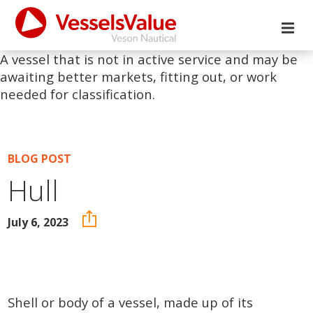
A vessel that is not in active service and may be
awaiting better markets, fitting out, or work
needed for classification.
BLOG POST
Hull
July 6, 2023
Shell or body of a vessel, made up of its