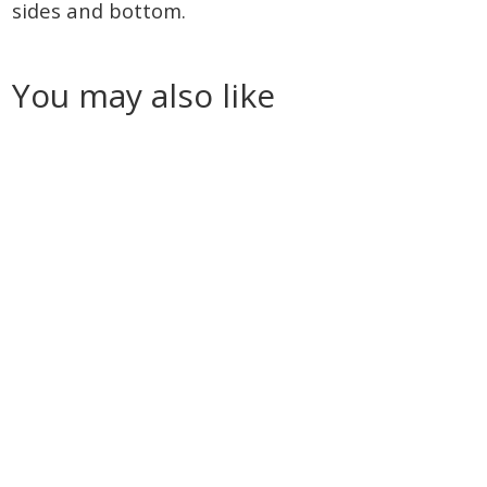
sides and bottom.
You may also like