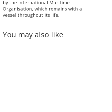
by the International Maritime
Organisation, which remains with a
vessel throughout its life.
You may also like