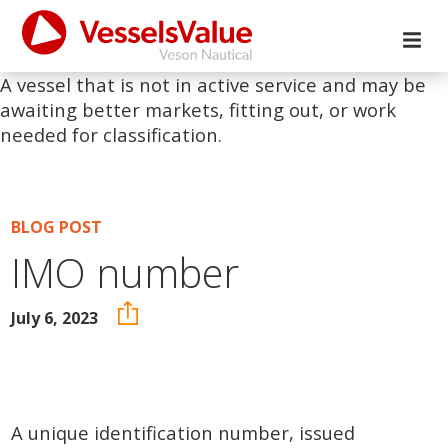
A vessel that is not in active service and may be
awaiting better markets, fitting out, or work
needed for classification.
BLOG POST
IMO number
July 6, 2023
A unique identification number, issued