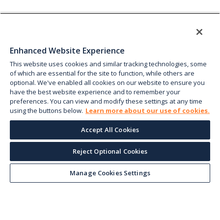
Enhanced Website Experience
This website uses cookies and similar tracking technologies, some
of which are essential for the site to function, while others are
optional. We've enabled all cookies on our website to ensure you
have the best website experience and to remember your
preferences. You can view and modify these settings at any time
using the buttons below.
Learn more about our use of cookies.
Accept All Cookies
Reject Optional Cookies
Manage Cookies Settings
Keep up with the current