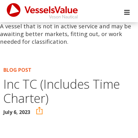
A vessel that is not in active service and may be
awaiting better markets, fitting out, or work
needed for classification.
BLOG POST
Inc TC (Includes Time
Charter)
July 6, 2023