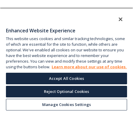
Enhanced Website Experience
This website uses cookies and similar tracking technologies, some
of which are essential for the site to function, while others are
optional. We've enabled all cookies on our website to ensure you
have the best website experience and to remember your
preferences. You can view and modify these settings at any time
using the buttons below.
Learn more about our use of cookies.
Accept All Cookies
Reject Optional Cookies
Manage Cookies Settings
Keep up with the current