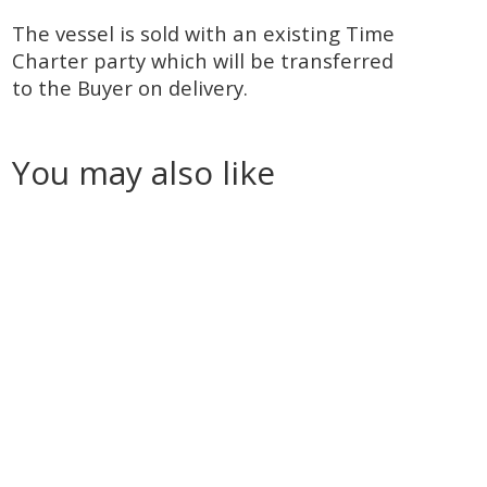
The vessel is sold with an existing Time
Charter party which will be transferred
to the Buyer on delivery.
You may also like