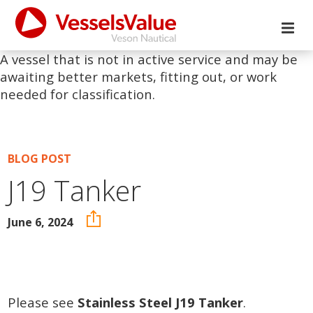
A vessel that is not in active service and may be
awaiting better markets, fitting out, or work
needed for classification.
BLOG POST
J19 Tanker
June 6, 2024
Please see
Stainless Steel J19 Tanker
.