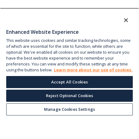
Enhanced Website Experience
This website uses cookies and similar tracking technologies, some
of which are essential for the site to function, while others are
optional. We've enabled all cookies on our website to ensure you
have the best website experience and to remember your
preferences. You can view and modify these settings at any time
using the buttons below.
Learn more about our use of cookies.
Accept All Cookies
Reject Optional Cookies
Manage Cookies Settings
Keep up with the current