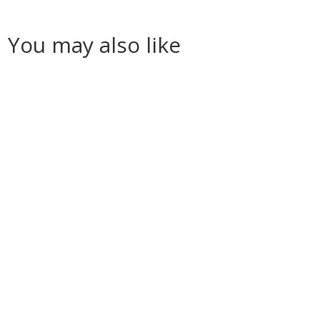
You may also like