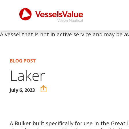
A vessel that is not in active service and may be a
BLOG POST
Laker
July 6, 2023
A Bulker built specifically for use in the Grea