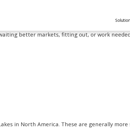
Solutio
waiting better markets, fitting out, or work needed 
t Lakes in North America. These are generally more 