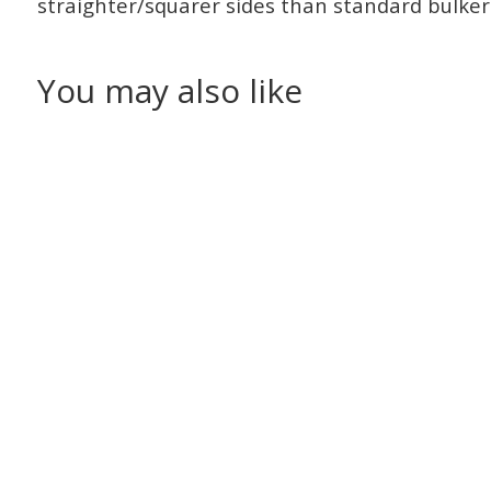
straighter/squarer sides than standard bulker
You may also like