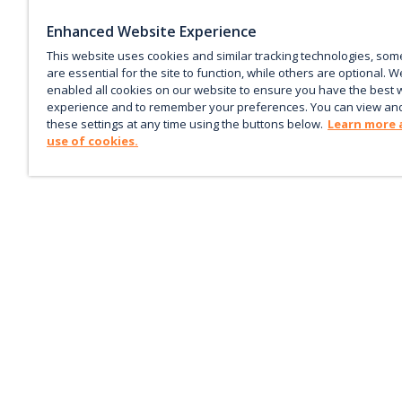
Enhanced Website Experience
This website uses cookies and similar tracking technologies, som
are essential for the site to function, while others are optional. W
enabled all cookies on our website to ensure you have the best 
experience and to remember your preferences. You can view an
these settings at any time using the buttons below.
Learn more 
use of cookies.
Keep up with the current
Sign up for our newsletter to receive market trends,
forecasts, and our featured Market Insights papers dir
to your inbox each month.
Corporate email
*