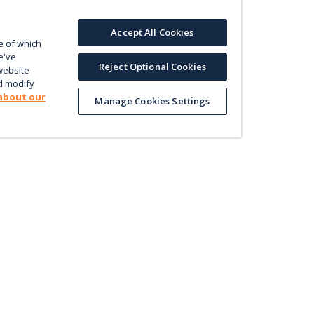
Accept All Cookies
e of which
e've
Reject Optional Cookies
website
d modify
about our
Manage Cookies Settings
Product
Le
Contact us
ectly
Value
En
Database
Pri
Map
Pol
Trade
Energy Efficiency