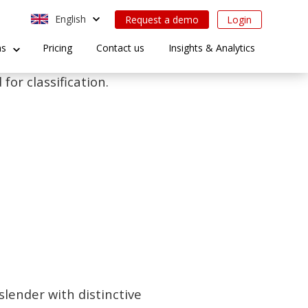
English
Request a demo
Login
ns
Pricing
Contact us
Insights & Analytics
for classification.
slender with distinctive