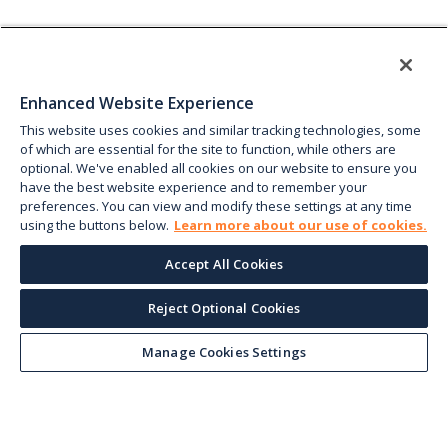
Enhanced Website Experience
This website uses cookies and similar tracking technologies, some
of which are essential for the site to function, while others are
optional. We've enabled all cookies on our website to ensure you
have the best website experience and to remember your
preferences. You can view and modify these settings at any time
using the buttons below.
Learn more about our use of cookies.
Accept All Cookies
Reject Optional Cookies
Manage Cookies Settings
Keep up with the current