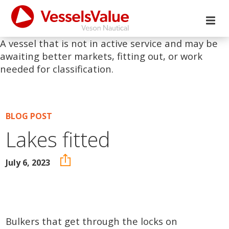
A vessel that is not in active service and may be
awaiting better markets, fitting out, or work
needed for classification.
BLOG POST
Lakes fitted
July 6, 2023
Bulkers that get through the locks on