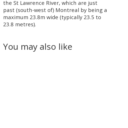
the St Lawrence River, which are just
past (south-west of) Montreal by being a
maximum 23.8m wide (typically 23.5 to
23.8 metres).
You may also like