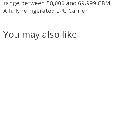
range between 50,000 and 69,999 CBM.
A fully refrigerated LPG Carrier.
You may also like