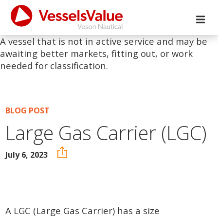
A vessel that is not in active service and may be
awaiting better markets, fitting out, or work
needed for classification.
BLOG POST
Large Gas Carrier (LGC)
July 6, 2023
A LGC (Large Gas Carrier) has a size