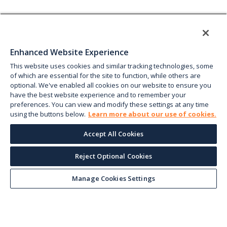
Enhanced Website Experience
This website uses cookies and similar tracking technologies, some
of which are essential for the site to function, while others are
optional. We've enabled all cookies on our website to ensure you
have the best website experience and to remember your
preferences. You can view and modify these settings at any time
using the buttons below.
Learn more about our use of cookies.
Accept All Cookies
Reject Optional Cookies
Manage Cookies Settings
Keep up with the current