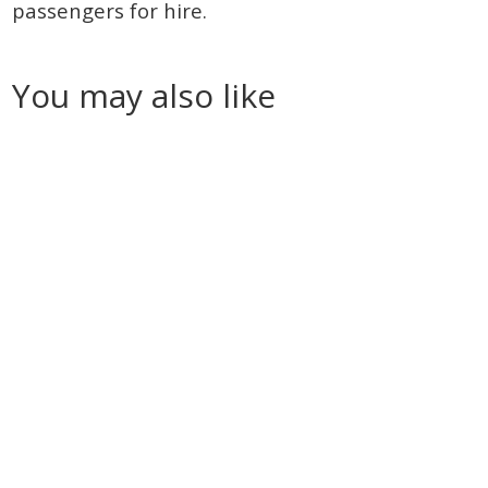
passengers for hire.
You may also like