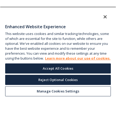
Enhanced Website Experience
This website uses cookies and similar tracking technologies, some
of which are essential for the site to function, while others are
optional. We've enabled all cookies on our website to ensure you
have the best website experience and to remember your
preferences. You can view and modify these settings at any time
using the buttons below.
Learn more about our use of cookies.
Accept All Cookies
Reject Optional Cookies
Manage Cookies Settings
Keep up with the current