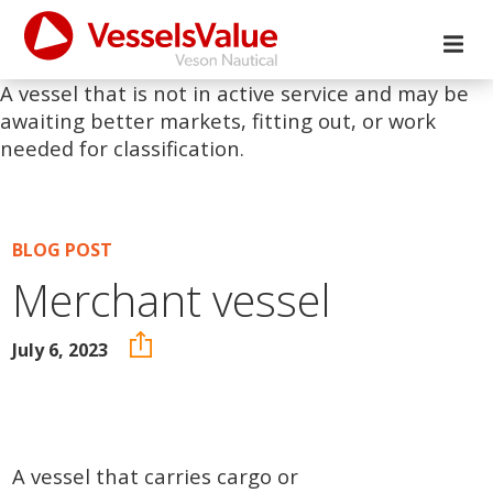
A vessel that is not in active service and may be
awaiting better markets, fitting out, or work
needed for classification.
BLOG POST
Merchant vessel
July 6, 2023
A vessel that carries cargo or