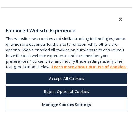
Enhanced Website Experience
This website uses cookies and similar tracking technologies, some
of which are essential for the site to function, while others are
optional. We've enabled all cookies on our website to ensure you
have the best website experience and to remember your
preferences. You can view and modify these settings at any time
using the buttons below.
Learn more about our use of cookies.
Accept All Cookies
Reject Optional Cookies
Manage Cookies Settings
Keep up with the current