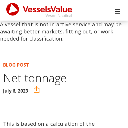
A vessel that is not in active service and may be
awaiting better markets, fitting out, or work
needed for classification.
BLOG POST
Net tonnage
July 6, 2023
This is based on a calculation of the