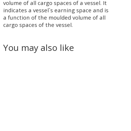
volume of all cargo spaces of a vessel. It
indicates a vessel`s earning space and is
a function of the moulded volume of all
cargo spaces of the vessel.
You may also like