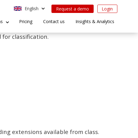
English
Request a demo
Login
ns
Pricing
Contact us
Insights & Analytics
for classification.
ding extensions available from class.