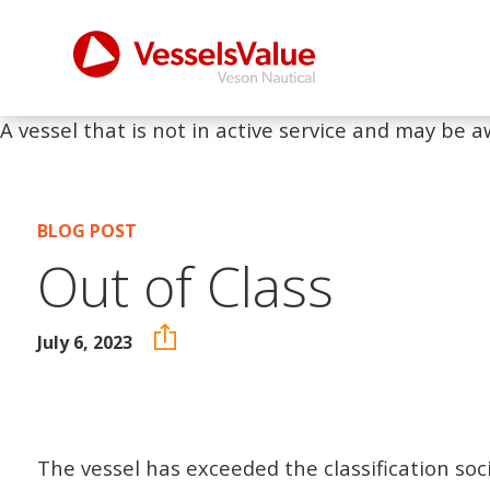
A vessel that is not in active service and may be a
BLOG POST
Out of Class
July 6, 2023
The vessel has exceeded the classification soc