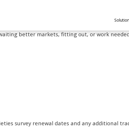
Solutio
waiting better markets, fitting out, or work needed 
ieties survey renewal dates and any additional tra