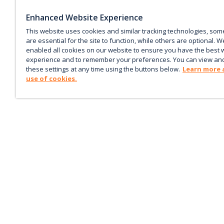
Enhanced Website Experience
This website uses cookies and similar tracking technologies, som
are essential for the site to function, while others are optional. W
enabled all cookies on our website to ensure you have the best 
experience and to remember your preferences. You can view an
these settings at any time using the buttons below.
Learn more 
use of cookies.
Keep up with the current
Sign up for our newsletter to receive market trends,
forecasts, and our featured Market Insights papers dir
to your inbox each month.
Corporate email
*