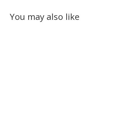
You may also like