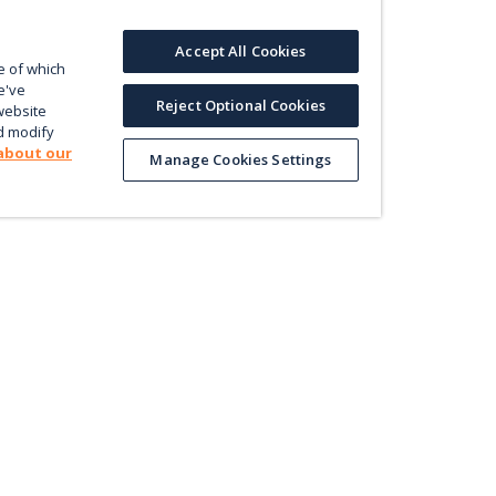
Accept All Cookies
e of which
e've
Reject Optional Cookies
website
d modify
about our
Manage Cookies Settings
Product
Le
Contact us
ectly
Value
En
Database
Pri
Map
Pol
Trade
Energy Efficiency