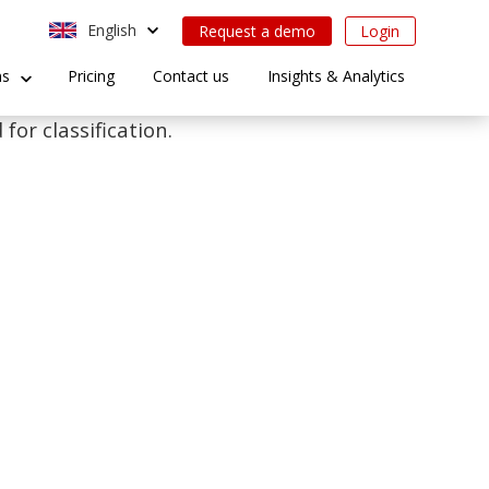
English
Request a demo
Login
ns
Pricing
Contact us
Insights & Analytics
for classification.