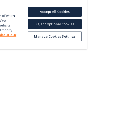
Accept All Cookies
e of which
e've
Reject Optional Cookies
website
d modify
about our
Manage Cookies Settings
Product
Le
Contact us
ectly
Value
En
Database
Pri
Map
Pol
Trade
Energy Efficiency