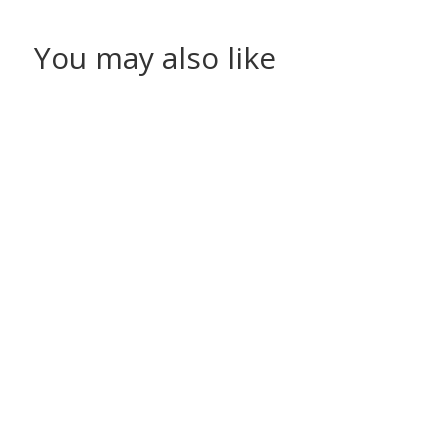
You may also like