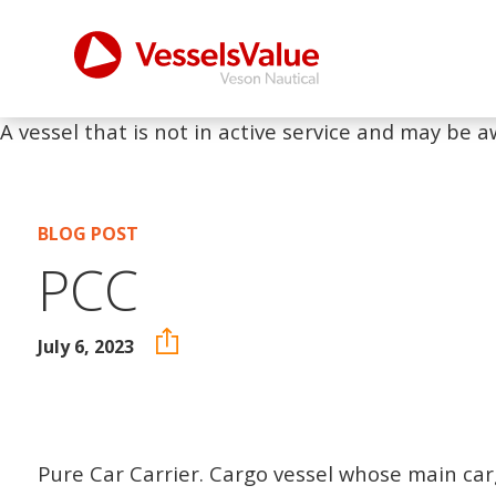
A vessel that is not in active service and may be a
BLOG POST
PCC
July 6, 2023
Pure Car Carrier. Cargo vessel whose main car