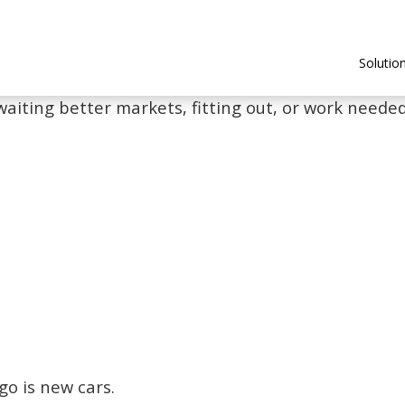
Solutio
waiting better markets, fitting out, or work needed 
go is new cars.