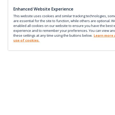
Enhanced Website Experience
This website uses cookies and similar tracking technologies, som
are essential for the site to function, while others are optional. W
enabled all cookies on our website to ensure you have the best 
experience and to remember your preferences. You can view an
these settings at any time using the buttons below.
Learn more 
use of cookies.
Keep up with the current
Sign up for our newsletter to receive market trends,
forecasts, and our featured Market Insights papers dir
to your inbox each month.
Corporate email
*