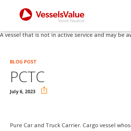
A vessel that is not in active service and may be a
BLOG POST
PCTC
July 6, 2023
Pure Car and Truck Carrier. Cargo vessel whos