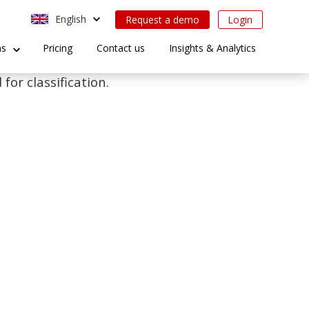
English
Request a demo
Login
ns
Pricing
Contact us
Insights & Analytics
for classification.