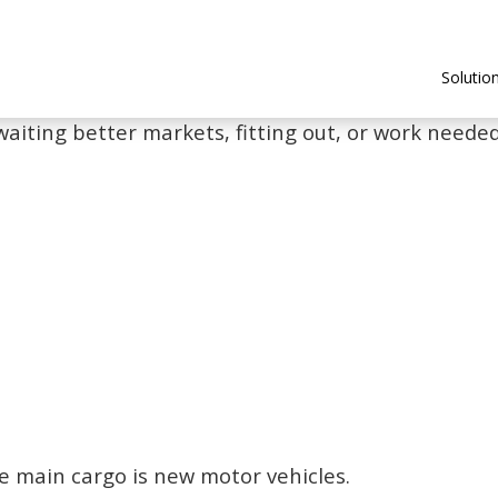
Solutio
waiting better markets, fitting out, or work needed 
e main cargo is new motor vehicles.