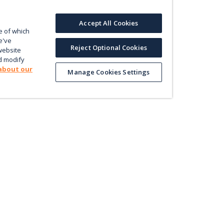
Accept All Cookies
e of which
e've
Reject Optional Cookies
website
d modify
about our
Manage Cookies Settings
Product
Le
Contact us
ectly
Value
En
Database
Pri
Map
Pol
Trade
Energy Efficiency