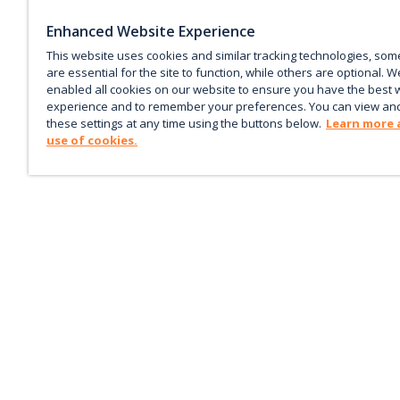
Enhanced Website Experience
This website uses cookies and similar tracking technologies, som
are essential for the site to function, while others are optional. W
enabled all cookies on our website to ensure you have the best 
experience and to remember your preferences. You can view an
these settings at any time using the buttons below.
Learn more 
use of cookies.
Keep up with the current
Sign up for our newsletter to receive market trends,
forecasts, and our featured Market Insights papers dir
to your inbox each month.
Corporate email
*