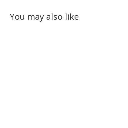
You may also like