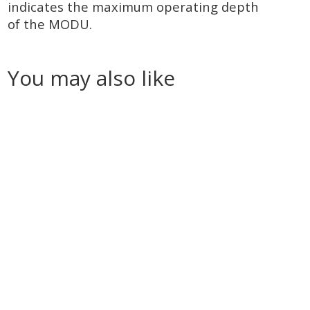
indicates the maximum operating depth
of the MODU.
You may also like