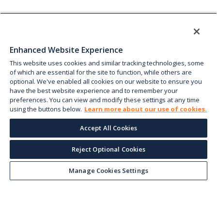
Enhanced Website Experience
This website uses cookies and similar tracking technologies, some
of which are essential for the site to function, while others are
optional. We've enabled all cookies on our website to ensure you
have the best website experience and to remember your
preferences. You can view and modify these settings at any time
using the buttons below.
Learn more about our use of cookies.
Accept All Cookies
Reject Optional Cookies
Manage Cookies Settings
Keep up with the current