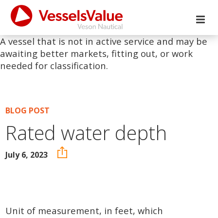
A vessel that is not in active service and may be
awaiting better markets, fitting out, or work
needed for classification.
BLOG POST
Rated water depth
July 6, 2023
Unit of measurement, in feet, which