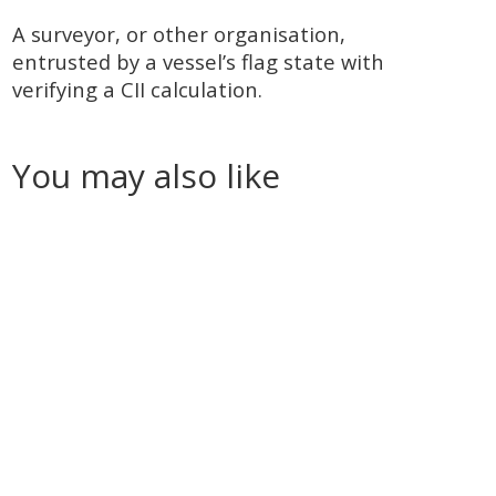
A surveyor, or other organisation,
entrusted by a vessel’s flag state with
verifying a CII calculation.
You may also like