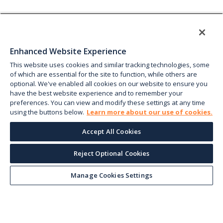
Enhanced Website Experience
This website uses cookies and similar tracking technologies, some
of which are essential for the site to function, while others are
optional. We've enabled all cookies on our website to ensure you
have the best website experience and to remember your
preferences. You can view and modify these settings at any time
using the buttons below.
Learn more about our use of cookies.
Accept All Cookies
Reject Optional Cookies
Manage Cookies Settings
Keep up with the current