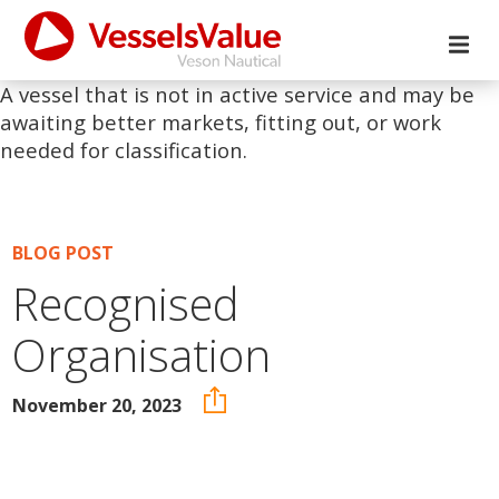
A vessel that is not in active service and may be
awaiting better markets, fitting out, or work
needed for classification.
BLOG POST
Recognised
Organisation
November 20, 2023