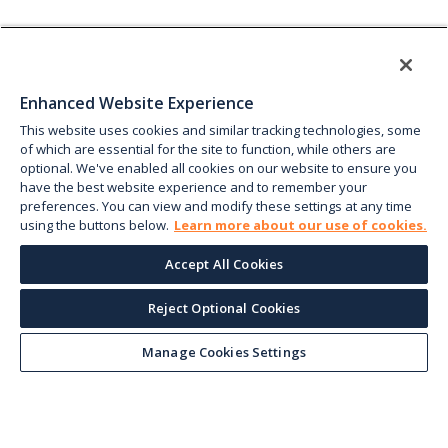
Enhanced Website Experience
This website uses cookies and similar tracking technologies, some
of which are essential for the site to function, while others are
optional. We've enabled all cookies on our website to ensure you
have the best website experience and to remember your
preferences. You can view and modify these settings at any time
using the buttons below.
Learn more about our use of cookies.
Accept All Cookies
Reject Optional Cookies
Manage Cookies Settings
Keep up with the current