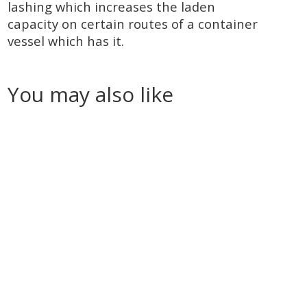
lashing which increases the laden
capacity on certain routes of a container
vessel which has it.
You may also like