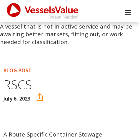
A vessel that is not in active service and may be
awaiting better markets, fitting out, or work
needed for classification.
BLOG POST
RSCS
July 6, 2023
A Route Specific Container Stowage