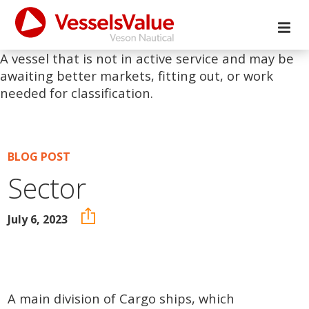
A vessel that is not in active service and may be
awaiting better markets, fitting out, or work
needed for classification.
BLOG POST
Sector
July 6, 2023
A main division of Cargo ships, which