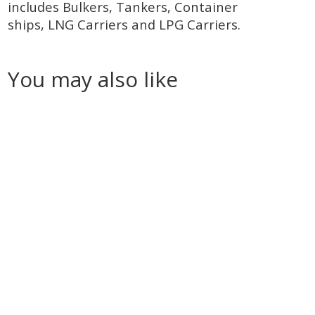
includes Bulkers, Tankers, Container
ships, LNG Carriers and LPG Carriers.
You may also like