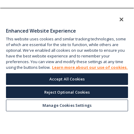
Enhanced Website Experience
This website uses cookies and similar tracking technologies, some
of which are essential for the site to function, while others are
optional. We've enabled all cookies on our website to ensure you
have the best website experience and to remember your
preferences. You can view and modify these settings at any time
using the buttons below.
Learn more about our use of cookies.
Accept All Cookies
Reject Optional Cookies
Manage Cookies Settings
Keep up with the current