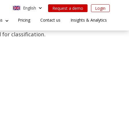
English
Request a demo
Login
ns
Pricing
Contact us
Insights & Analytics
for classification.