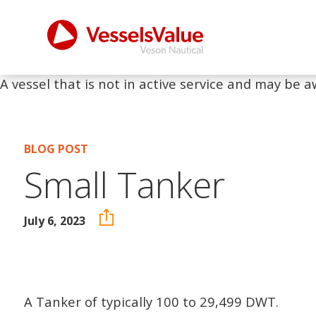
A vessel that is not in active service and may be a
BLOG POST
Small Tanker
July 6, 2023
A Tanker of typically 100 to 29,499 DWT.