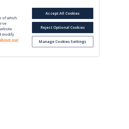
Accept All Cookies
e of which
e've
Reject Optional Cookies
website
d modify
about our
Manage Cookies Settings
Product
Le
Contact us
ectly
Value
En
Database
Pri
Map
Pol
Trade
Energy Efficiency