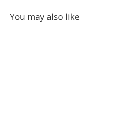
You may also like