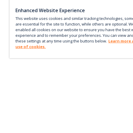
Enhanced Website Experience
This website uses cookies and similar tracking technologies, som
are essential for the site to function, while others are optional. W
enabled all cookies on our website to ensure you have the best 
experience and to remember your preferences. You can view an
these settings at any time using the buttons below.
Learn more 
use of cookies.
Keep up with the current
Sign up for our newsletter to receive market trends,
forecasts, and our featured Market Insights papers dir
to your inbox each month.
Corporate email
*