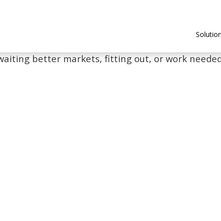
Solutio
waiting better markets, fitting out, or work needed 