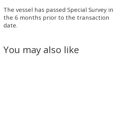
The vessel has passed Special Survey in
the 6 months prior to the transaction
date.
You may also like