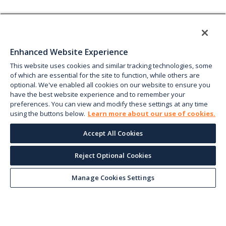
Enhanced Website Experience
This website uses cookies and similar tracking technologies, some
of which are essential for the site to function, while others are
optional. We've enabled all cookies on our website to ensure you
have the best website experience and to remember your
preferences. You can view and modify these settings at any time
using the buttons below.
Learn more about our use of cookies.
Accept All Cookies
Reject Optional Cookies
Manage Cookies Settings
Keep up with the current