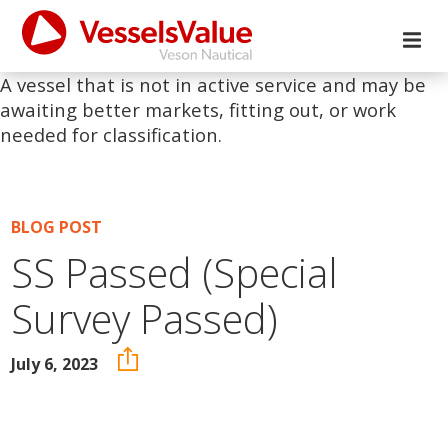
A vessel that is not in active service and may be
awaiting better markets, fitting out, or work
needed for classification.
BLOG POST
SS Passed (Special
Survey Passed)
July 6, 2023