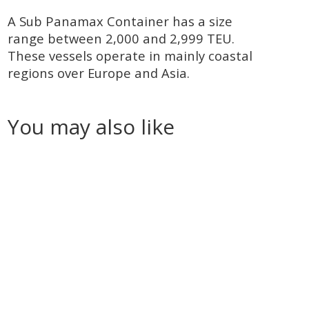
A Sub Panamax Container has a size
range between 2,000 and 2,999 TEU.
These vessels operate in mainly coastal
regions over Europe and Asia.
You may also like