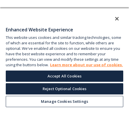
Enhanced Website Experience
This website uses cookies and similar tracking technologies, some
of which are essential for the site to function, while others are
optional. We've enabled all cookies on our website to ensure you
have the best website experience and to remember your
preferences. You can view and modify these settings at any time
using the buttons below.
Learn more about our use of cookies.
Accept All Cookies
Reject Optional Cookies
Manage Cookies Settings
Keep up with the current