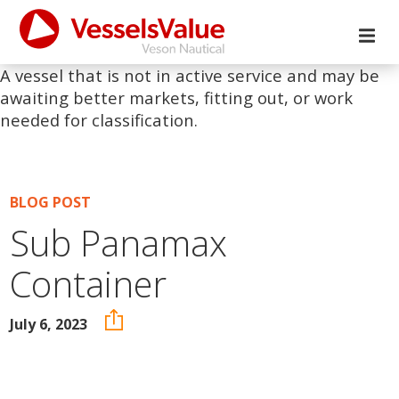
A vessel that is not in active service and may be
awaiting better markets, fitting out, or work
needed for classification.
BLOG POST
Sub Panamax
Container
July 6, 2023