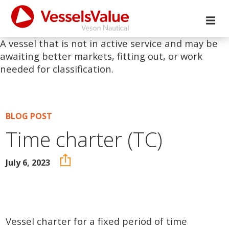
A vessel that is not in active service and may be
awaiting better markets, fitting out, or work
needed for classification.
BLOG POST
Time charter (TC)
July 6, 2023
Vessel charter for a fixed period of time