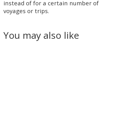
instead of for a certain number of
voyages or trips.
You may also like