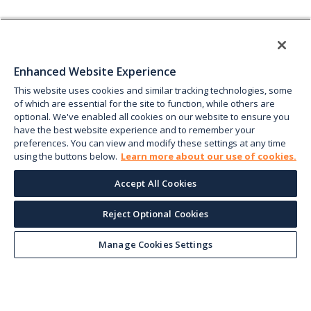
Enhanced Website Experience
This website uses cookies and similar tracking technologies, some
of which are essential for the site to function, while others are
optional. We've enabled all cookies on our website to ensure you
have the best website experience and to remember your
preferences. You can view and modify these settings at any time
using the buttons below.
Learn more about our use of cookies.
Accept All Cookies
Reject Optional Cookies
Manage Cookies Settings
Keep up with the current