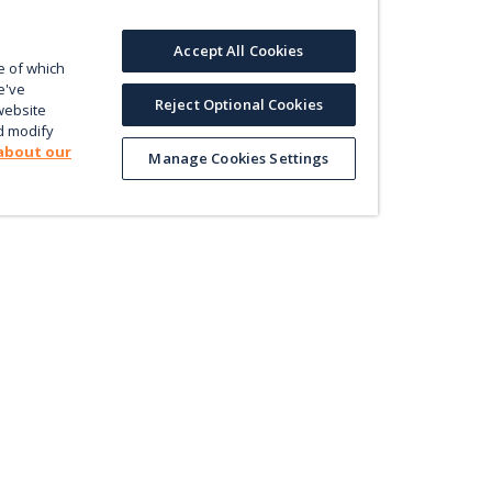
Accept All Cookies
e of which
e've
Reject Optional Cookies
website
d modify
about our
Manage Cookies Settings
Product
Le
Contact us
ectly
Value
En
Database
Pri
Map
Pol
Trade
Energy Efficiency