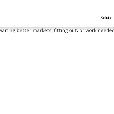
Solutio
waiting better markets, fitting out, or work needed 