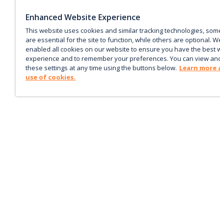
Enhanced Website Experience
This website uses cookies and similar tracking technologies, som
are essential for the site to function, while others are optional. W
enabled all cookies on our website to ensure you have the best 
experience and to remember your preferences. You can view an
these settings at any time using the buttons below.
Learn more 
use of cookies.
Keep up with the current
Sign up for our newsletter to receive market trends,
forecasts, and our featured Market Insights papers dir
to your inbox each month.
Corporate email
*