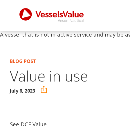
A vessel that is not in active service and may be a
BLOG POST
Value in use
July 6, 2023
See DCF Value