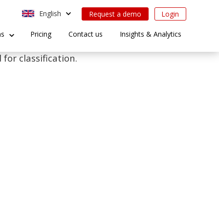
English
Request a demo
Login
ns
Pricing
Contact us
Insights & Analytics
for classification.