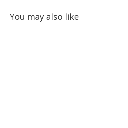
You may also like