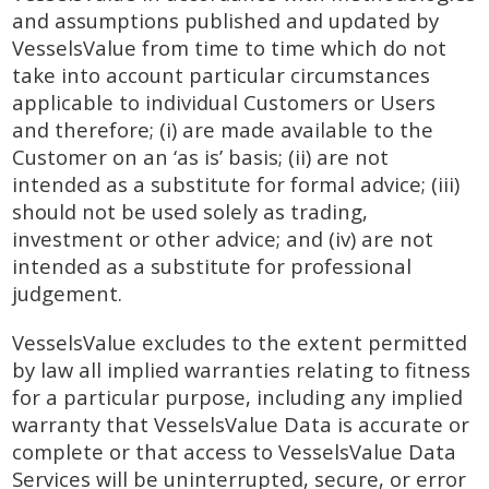
and assumptions published and updated by
VesselsValue from time to time which do not
take into account particular circumstances
applicable to individual Customers or Users
and therefore; (i) are made available to the
Customer on an ‘as is’ basis; (ii) are not
intended as a substitute for formal advice; (iii)
should not be used solely as trading,
investment or other advice; and (iv) are not
intended as a substitute for professional
judgement.
VesselsValue excludes to the extent permitted
by law all implied warranties relating to fitness
for a particular purpose, including any implied
warranty that VesselsValue Data is accurate or
complete or that access to VesselsValue Data
Services will be uninterrupted, secure, or error