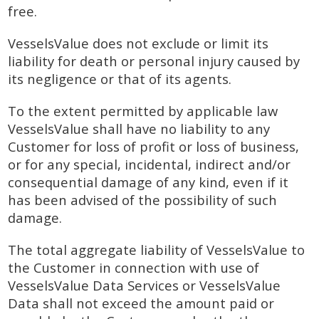
free.
VesselsValue does not exclude or limit its
liability for death or personal injury caused by
its negligence or that of its agents.
To the extent permitted by applicable law
VesselsValue shall have no liability to any
Customer for loss of profit or loss of business,
or for any special, incidental, indirect and/or
consequential damage of any kind, even if it
has been advised of the possibility of such
damage.
The total aggregate liability of VesselsValue to
the Customer in connection with use of
VesselsValue Data Services or VesselsValue
Data shall not exceed the amount paid or