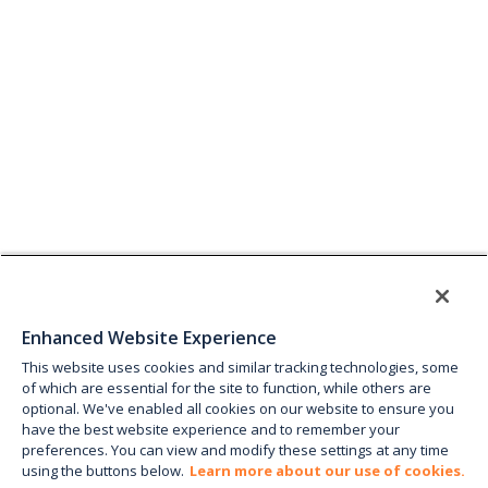
Enhanced Website Experience
This website uses cookies and similar tracking technologies, some
of which are essential for the site to function, while others are
optional. We've enabled all cookies on our website to ensure you
have the best website experience and to remember your
preferences. You can view and modify these settings at any time
using the buttons below.
Learn more about our use of cookies.