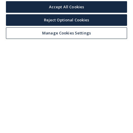
Accept All Cookies
Reject Optional Cookies
Manage Cookies Settings
Keep up with the current
Sign up for our newsletter to receive market trends,
forecasts, and our featured Market Insights papers
directly to your inbox each month.
Corporate email
*
I accept Veson Nautical's
privacy notice
and being signed up to
receiving marketing communications. I understand I can unsubscribe
from these at any time.
*