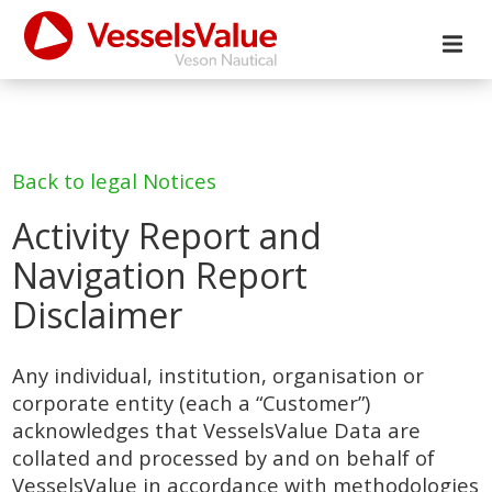
Back to legal Notices
Activity Report and
Navigation Report
Disclaimer
Any individual, institution, organisation or
corporate entity (each a “Customer”)
acknowledges that VesselsValue Data are
collated and processed by and on behalf of
VesselsValue in accordance with methodologies