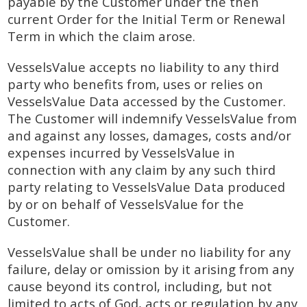
payable by the Customer under the then
current Order for the Initial Term or Renewal
Term in which the claim arose.
VesselsValue accepts no liability to any third
party who benefits from, uses or relies on
VesselsValue Data accessed by the Customer.
The Customer will indemnify VesselsValue from
and against any losses, damages, costs and/or
expenses incurred by VesselsValue in
connection with any claim by any such third
party relating to VesselsValue Data produced
by or on behalf of VesselsValue for the
Customer.
VesselsValue shall be under no liability for any
failure, delay or omission by it arising from any
cause beyond its control, including, but not
limited to acts of God, acts or regulation by any