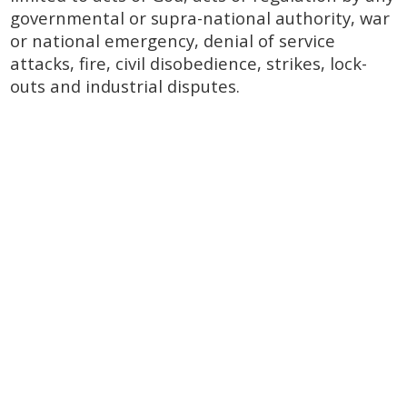
governmental or supra-national authority, war
or national emergency, denial of service
attacks, fire, civil disobedience, strikes, lock-
outs and industrial disputes.