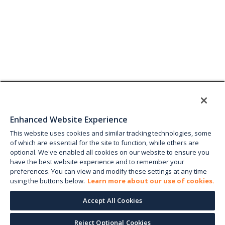
Enhanced Website Experience
This website uses cookies and similar tracking technologies, some
of which are essential for the site to function, while others are
optional. We've enabled all cookies on our website to ensure you
have the best website experience and to remember your
preferences. You can view and modify these settings at any time
using the buttons below.
Learn more about our use of cookies.
Accept All Cookies
Reject Optional Cookies