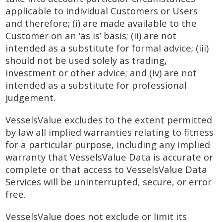
applicable to individual Customers or Users
and therefore; (i) are made available to the
Customer on an ‘as is’ basis; (ii) are not
intended as a substitute for formal advice; (iii)
should not be used solely as trading,
investment or other advice; and (iv) are not
intended as a substitute for professional
judgement.
VesselsValue excludes to the extent permitted
by law all implied warranties relating to fitness
for a particular purpose, including any implied
warranty that VesselsValue Data is accurate or
complete or that access to VesselsValue Data
Services will be uninterrupted, secure, or error
free.
VesselsValue does not exclude or limit its