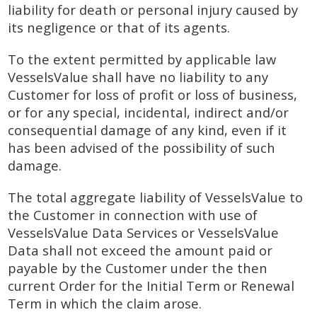
liability for death or personal injury caused by
its negligence or that of its agents.
To the extent permitted by applicable law
VesselsValue shall have no liability to any
Customer for loss of profit or loss of business,
or for any special, incidental, indirect and/or
consequential damage of any kind, even if it
has been advised of the possibility of such
damage.
The total aggregate liability of VesselsValue to
the Customer in connection with use of
VesselsValue Data Services or VesselsValue
Data shall not exceed the amount paid or
payable by the Customer under the then
current Order for the Initial Term or Renewal
Term in which the claim arose.