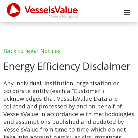
Back to legal Notices
Energy Efficiency Disclaimer
Any individual, institution, organisation or
corporate entity (each a “Customer”)
acknowledges that VesselsValue Data are
collated and processed by and on behalf of
VesselsValue in accordance with methodologies
and assumptions published and updated by
VesselsValue from time to time which do not
take into account particular circumstances