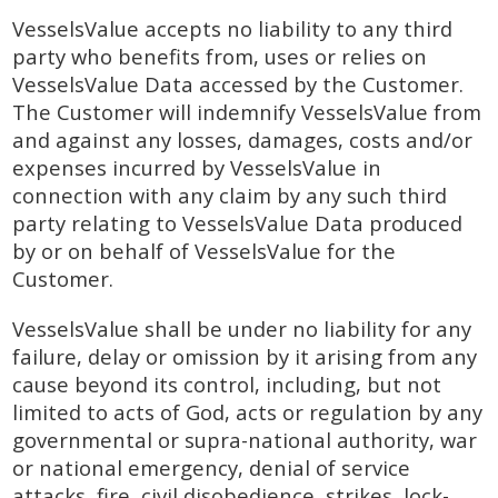
VesselsValue accepts no liability to any third
party who benefits from, uses or relies on
VesselsValue Data accessed by the Customer.
The Customer will indemnify VesselsValue from
and against any losses, damages, costs and/or
expenses incurred by VesselsValue in
connection with any claim by any such third
party relating to VesselsValue Data produced
by or on behalf of VesselsValue for the
Customer.
VesselsValue shall be under no liability for any
failure, delay or omission by it arising from any
cause beyond its control, including, but not
limited to acts of God, acts or regulation by any
governmental or supra-national authority, war
or national emergency, denial of service
attacks, fire, civil disobedience, strikes, lock-