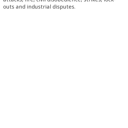
outs and industrial disputes.