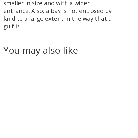
smaller in size and with a wider
entrance. Also, a bay is not enclosed by
land to a large extent in the way that a
gulf is.
You may also like