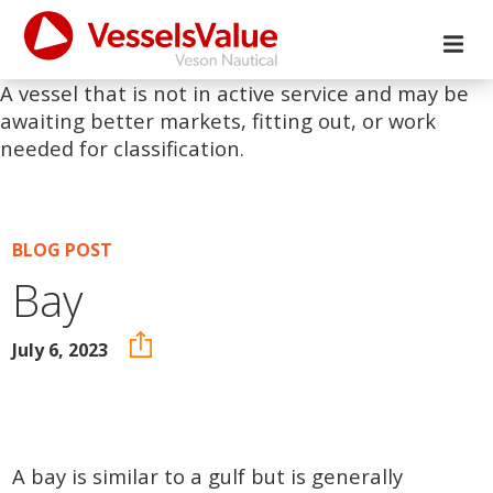
A vessel that is not in active service and may be
awaiting better markets, fitting out, or work
needed for classification.
BLOG POST
Bay
July 6, 2023
A bay is similar to a gulf but is generally