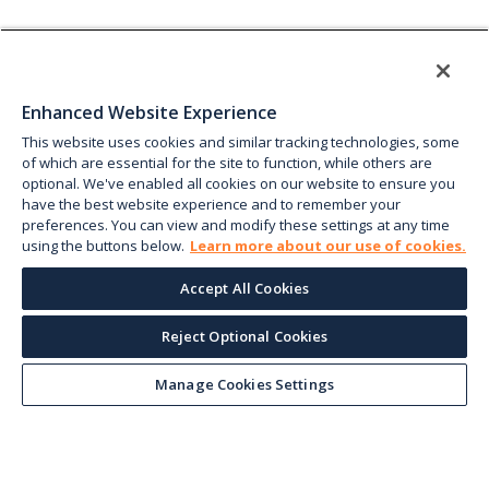
Enhanced Website Experience
This website uses cookies and similar tracking technologies, some
of which are essential for the site to function, while others are
optional. We've enabled all cookies on our website to ensure you
have the best website experience and to remember your
preferences. You can view and modify these settings at any time
using the buttons below.
Learn more about our use of cookies.
Accept All Cookies
Reject Optional Cookies
Manage Cookies Settings
Keep up with the current