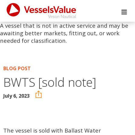
A vessel that is not in active service and may be
awaiting better markets, fitting out, or work
needed for classification.
BLOG POST
BWTS [sold note]
July 6, 2023
The vessel is sold with Ballast Water