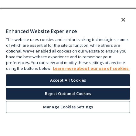
Enhanced Website Experience
This website uses cookies and similar tracking technologies, some
of which are essential for the site to function, while others are
optional. We've enabled all cookies on our website to ensure you
have the best website experience and to remember your
preferences. You can view and modify these settings at any time
using the buttons below.
Learn more about our use of cookies.
Accept All Cookies
Reject Optional Cookies
Manage Cookies Settings
Keep up with the current