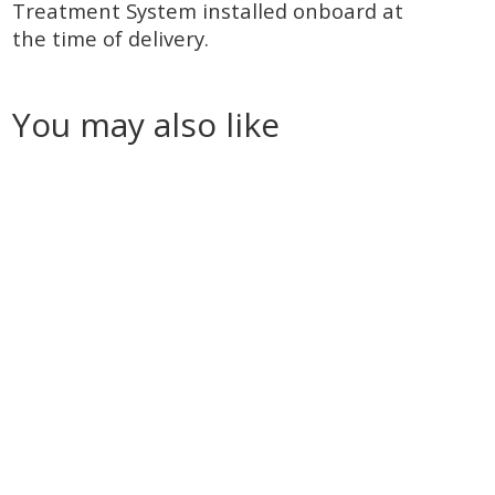
Treatment System installed onboard at
the time of delivery.
You may also like