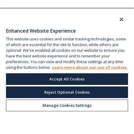
Enhanced Website Experience
This website uses cookies and similar tracking technologies, some
of which are essential for the site to function, while others are
optional. We've enabled all cookies on our website to ensure you
have the best website experience and to remember your
preferences. You can view and modify these settings at any time
using the buttons below.
Learn more about our use of cookies.
Accept All Cookies
Reject Optional Cookies
Manage Cookies Settings
Keep up with the current