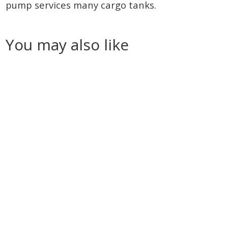
pump services many cargo tanks.
You may also like