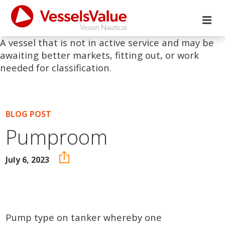
A vessel that is not in active service and may be
awaiting better markets, fitting out, or work
needed for classification.
BLOG POST
Pumproom
July 6, 2023
Pump type on tanker whereby one