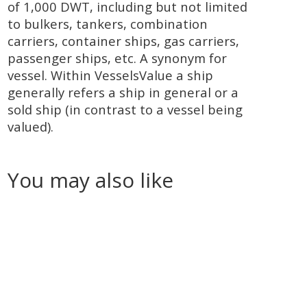
of 1,000 DWT, including but not limited
to bulkers, tankers, combination
carriers, container ships, gas carriers,
passenger ships, etc. A synonym for
vessel. Within VesselsValue a ship
generally refers a ship in general or a
sold ship (in contrast to a vessel being
valued).
You may also like