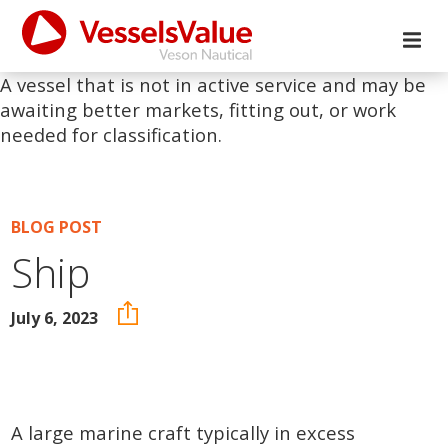
A vessel that is not in active service and may be
awaiting better markets, fitting out, or work
needed for classification.
BLOG POST
Ship
July 6, 2023
A large marine craft typically in excess