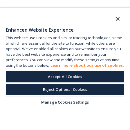
Enhanced Website Experience
This website uses cookies and similar tracking technologies, some
of which are essential for the site to function, while others are
optional. We've enabled all cookies on our website to ensure you
have the best website experience and to remember your
preferences. You can view and modify these settings at any time
using the buttons below.
Learn more about our use of cookies.
Accept All Cookies
Reject Optional Cookies
Manage Cookies Settings
Keep up with the current