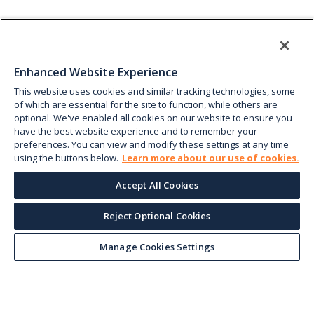
Enhanced Website Experience
This website uses cookies and similar tracking technologies, some
of which are essential for the site to function, while others are
optional. We've enabled all cookies on our website to ensure you
have the best website experience and to remember your
preferences. You can view and modify these settings at any time
using the buttons below.
Learn more about our use of cookies.
Accept All Cookies
Reject Optional Cookies
Manage Cookies Settings
Keep up with the current