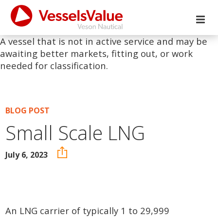
A vessel that is not in active service and may be
awaiting better markets, fitting out, or work
needed for classification.
BLOG POST
Small Scale LNG
July 6, 2023
An LNG carrier of typically 1 to 29,999