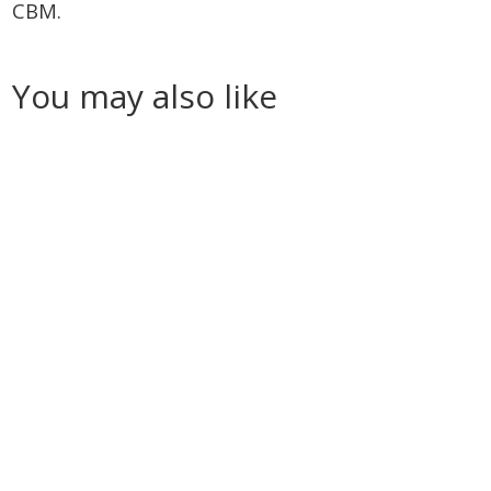
CBM.
You may also like