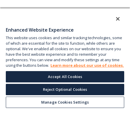
Enhanced Website Experience
This website uses cookies and similar tracking technologies, some
of which are essential for the site to function, while others are
optional. We've enabled all cookies on our website to ensure you
have the best website experience and to remember your
preferences. You can view and modify these settings at any time
using the buttons below.
Learn more about our use of cookies.
Accept All Cookies
Reject Optional Cookies
Manage Cookies Settings
Keep up with the current