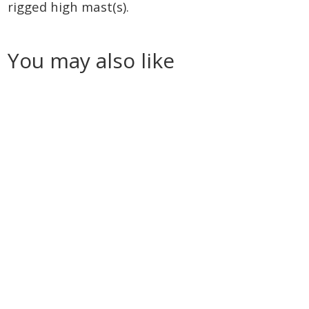
rigged high mast(s).
You may also like