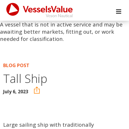
A vessel that is not in active service and may be
awaiting better markets, fitting out, or work
needed for classification.
BLOG POST
Tall Ship
July 6, 2023
Large sailing ship with traditionally