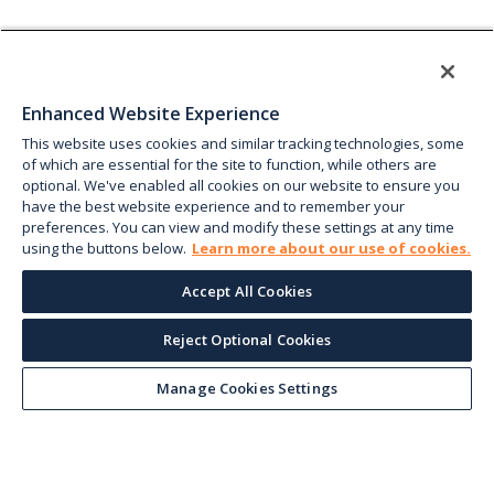
Enhanced Website Experience
This website uses cookies and similar tracking technologies, some
of which are essential for the site to function, while others are
optional. We've enabled all cookies on our website to ensure you
have the best website experience and to remember your
preferences. You can view and modify these settings at any time
using the buttons below.
Learn more about our use of cookies.
Accept All Cookies
Reject Optional Cookies
Manage Cookies Settings
Keep up with the current