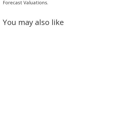
Forecast Valuations.
You may also like