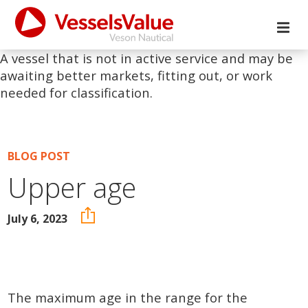
A vessel that is not in active service and may be
awaiting better markets, fitting out, or work
needed for classification.
BLOG POST
Upper age
July 6, 2023
The maximum age in the range for the