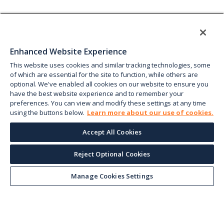
Enhanced Website Experience
This website uses cookies and similar tracking technologies, some
of which are essential for the site to function, while others are
optional. We've enabled all cookies on our website to ensure you
have the best website experience and to remember your
preferences. You can view and modify these settings at any time
using the buttons below.
Learn more about our use of cookies.
Accept All Cookies
Reject Optional Cookies
Manage Cookies Settings
Keep up with the current