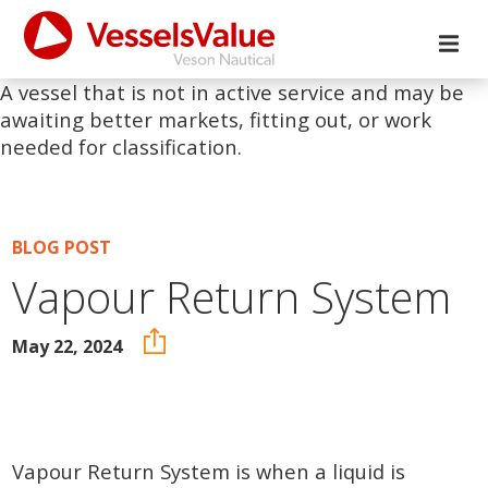
A vessel that is not in active service and may be
awaiting better markets, fitting out, or work
needed for classification.
BLOG POST
Vapour Return System
May 22, 2024
Vapour Return System is when a liquid is