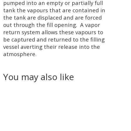
pumped into an empty or partially full
tank the vapours that are contained in
the tank are displaced and are forced
out through the fill opening. A vapor
return system allows these vapours to
be captured and returned to the filling
vessel averting their release into the
atmosphere.
You may also like